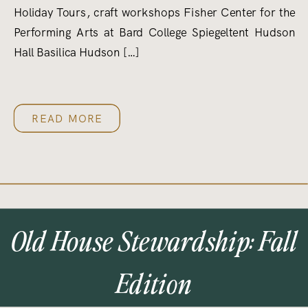
Holiday Tours, craft workshops Fisher Center for the
Performing Arts at Bard College Spiegeltent Hudson
Hall Basilica Hudson […]
READ MORE
Old House Stewardship: Fall
Edition