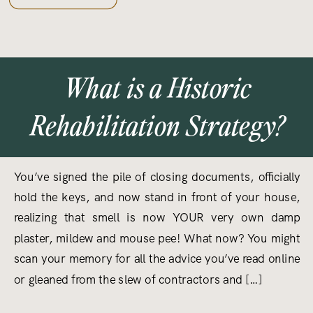
What is a Historic
Rehabilitation Strategy?
You’ve signed the pile of closing documents, officially
hold the keys, and now stand in front of your house,
realizing that smell is now YOUR very own damp
plaster, mildew and mouse pee! What now? You might
scan your memory for all the advice you’ve read online
or gleaned from the slew of contractors and […]