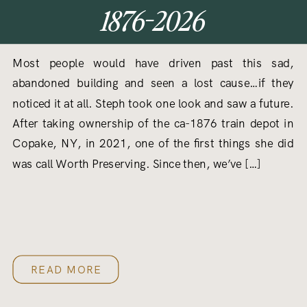
1876-2026
Most people would have driven past this sad,
abandoned building and seen a lost cause…if they
noticed it at all. Steph took one look and saw a future.
After taking ownership of the ca-1876 train depot in
Copake, NY, in 2021, one of the first things she did
was call Worth Preserving. Since then, we’ve […]
READ MORE