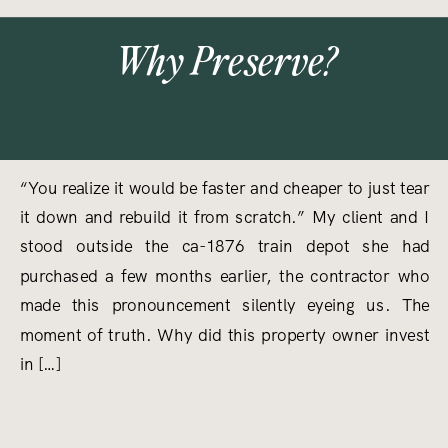
Why Preserve?
“You realize it would be faster and cheaper to just tear
it down and rebuild it from scratch.” My client and I
stood outside the ca-1876 train depot she had
purchased a few months earlier, the contractor who
made this pronouncement silently eyeing us. The
moment of truth. Why did this property owner invest
in […]