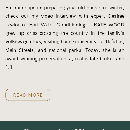
For more tips on preparing your old house for winter,
check out my video interview with expert Desiree
Lawlor of Hart Water Conditioning. KATE WOOD
grew up criss-crossing the country in the family’s
Volkswagen Bus, visiting house museums, battlefields,
Main Streets, and national parks. Today, she is an
award-winning preservationist, real estate broker and
[…]
READ MORE