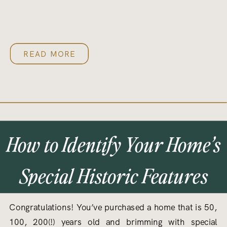
READ MORE
How to Identify Your Home’s
Special Historic Features
Congratulations! You’ve purchased a home that is 50,
100, 200(!) years old and brimming with special