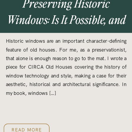
Preserving Historic
Windows: Is It Possible, and
Why Should We Care?
Historic windows are an important character-defining
feature of old houses. For me, as a preservationist,
that alone is enough reason to go to the mat. I wrote a
piece for CIRCA Old Houses covering the history of
window technology and style, making a case for their
aesthetic, historical and architectural significance. In
my book, windows […]
READ MORE