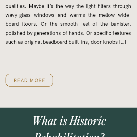
qualities. Maybe it’s the way the light filters through
wavy-glass windows and warms the mellow wide-
board floors. Or the smooth feel of the banister,
polished by generations of hands. Or specific features
such as original beadboard built-ins, door knobs […]
READ MORE
What is Historic
Rehabilitation?