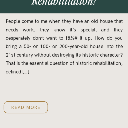
People come to me when they have an old house that
needs work, they know it’s special, and they
desperately don’t want to f&%# it up. How do you
bring a 50- or 100- or 200-year-old house into the
21st century without destroying its historic character?
That is the essential question of historic rehabilitation,
defined […]
READ MORE