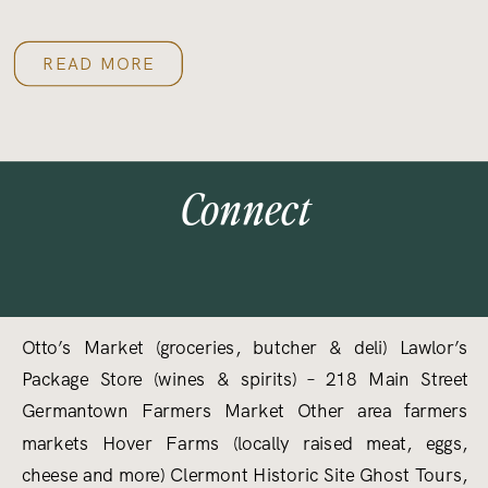
READ MORE
Connect
Otto’s Market (groceries, butcher & deli) Lawlor’s
Package Store (wines & spirits) – 218 Main Street
Germantown Farmers Market Other area farmers
markets Hover Farms (locally raised meat, eggs,
cheese and more) Clermont Historic Site Ghost Tours,