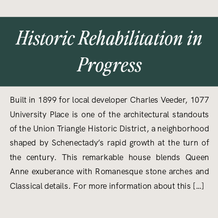
Historic Rehabilitation in
Progress
Built in 1899 for local developer Charles Veeder, 1077
University Place is one of the architectural standouts
of the Union Triangle Historic District, a neighborhood
shaped by Schenectady’s rapid growth at the turn of
the century. This remarkable house blends Queen
Anne exuberance with Romanesque stone arches and
Classical details. For more information about this […]