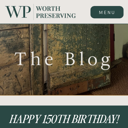
MENU
The Blog
HAPPY 150TH BIRTHDAY!