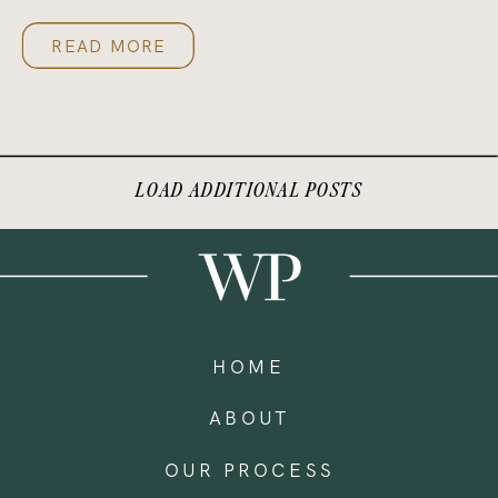
READ MORE
LOAD ADDITIONAL POSTS
HOME
ABOUT
OUR PROCESS