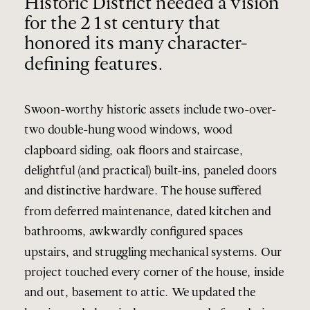
Historic District needed a vision
for the 21st century that
honored its many character-
defining features.
Swoon-worthy historic assets include two-over-
two double-hung wood windows, wood
clapboard siding, oak floors and staircase,
delightful (and practical) built-ins, paneled doors
and distinctive hardware. The house suffered
from deferred maintenance, dated kitchen and
bathrooms, awkwardly configured spaces
upstairs, and struggling mechanical systems. Our
project touched every corner of the house, inside
and out, basement to attic. We updated the