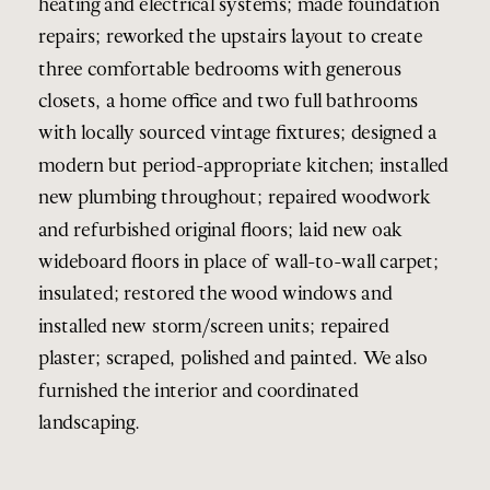
heating and electrical systems; made foundation
repairs; reworked the upstairs layout to create
three comfortable bedrooms with generous
closets, a home office and two full bathrooms
with locally sourced vintage fixtures; designed a
modern but period-appropriate kitchen; installed
new plumbing throughout; repaired woodwork
and refurbished original floors; laid new oak
wideboard floors in place of wall-to-wall carpet;
insulated; restored the wood windows and
installed new storm/screen units; repaired
plaster; scraped, polished and painted. We also
furnished the interior and coordinated
landscaping.