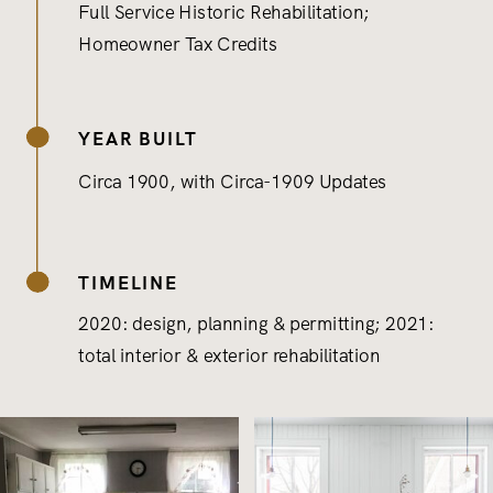
Full Service Historic Rehabilitation;
Homeowner Tax Credits
YEAR BUILT
Circa 1900, with Circa-1909 Updates
TIMELINE
2020: design, planning & permitting; 2021:
total interior & exterior rehabilitation