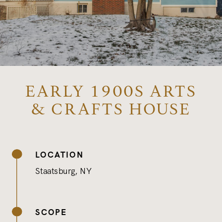
EARLY 1900S ARTS
& CRAFTS HOUSE
LOCATION
Staatsburg, NY
SCOPE