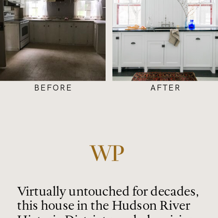
BEFORE
AFTER
Virtually untouched for decades,
this house in the Hudson River