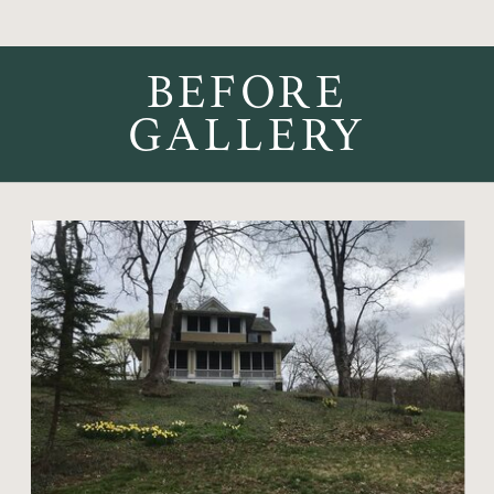
BEFORE
GALLERY